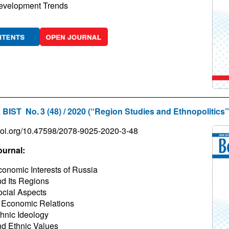
evelopment Trends
 BIST No. 3 (48) / 2020 (“Region Studies and Ethnopolitics”
/doi.org/10.47598/2078-9025-2020-3-48
ournal:
onomic Interests of Russia
d Its Regions
cial Aspects
 Economic Relations
hnic Ideology
d Ethnic Values