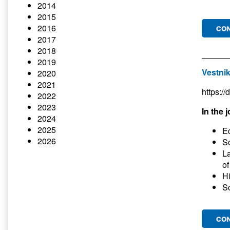
2014
2015
2016
2017
2018
2019
Vestnik
2020
2021
https:/
2022
2023
In the j
2024
2025
E
2026
So
La
of
Hi
Sc