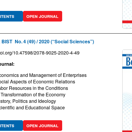
 BIST No. 4 (49) / 2020 (“Social Sciences”)
/doi.org/10.47598/2078-9025-2020-4-49
ournal:
conomics and Management of Enterprises
cial Aspects of Economic Relations
bor Resources in the Conditions
 Transformation of the Economy
story, Politics and Ideology
ientific and Educational Space