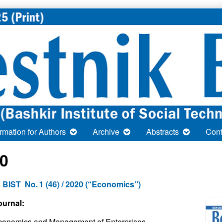
ormation for Authors
Archive
Abstracts
Cont
0
 BIST No. 1 (46) / 2020 (“Economics”)
ournal:
conomics and Management of Enterprises