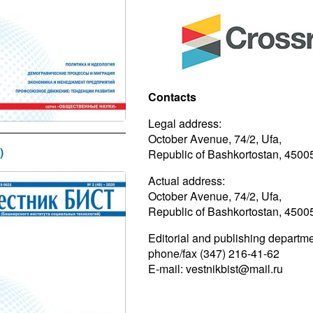
Contacts
Legal address:
October Avenue, 74/2, Ufa,
)
Republic of Bashkortostan, 4500
Actual address:
October Avenue, 74/2, Ufa,
Republic of Bashkortostan, 4500
Editorial and publishing departme
phone/fax (347) 216-41-62
E-mail: vestnikbist@mail.ru