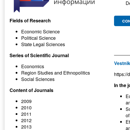
D
Fields of Research
Economic Science
Political Science
State Legal Sciences
Series of Scientific Journal
Vestnik
Economics
Region Studies and Ethnopolitics
https:/
Social Sciences
In the j
Content of Journals
Ec
2009
an
2010
So
2011
of
2012
Et
2013
an