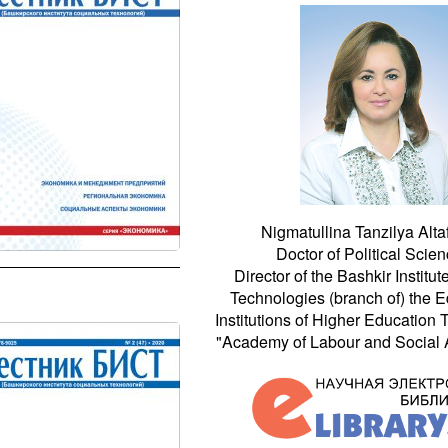
Nigmatullina Tanzilya Alta
Doctor of Political Scien
Director of the Bashkir Institut
Technologies (branch of) the E
Institutions of Higher Education
"Academy of Labour and Social Af