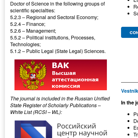
Doctor of Science in the following groups of
R
scientific specialties:
S
5.2.3 – Regional and Sectoral Economy;
5.2.4 – Finance;
5.2.6 – Management;
5.5.2 – Political institutions, Processes,
Technologies;
5.1.2 – Public Legal (State Legal) Sciences.
Vestnik
The journal is included in the Russian Unified
In the j
State Register of Scholarly Publications –
White List (RCSI – WL):
Po
D
E
Tr