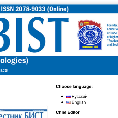
acts
Secondary
Choose language:
Sidebar
Русский
English
Chief Editor