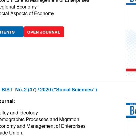
egional Economy
ocial Aspects of Economy
 BIST No. 2 (47) / 2020 (“Social Sciences”)
ournal:
licy and Ideology
emographic Processes and Migration
conomy and Management of Enterprises
ade Union: