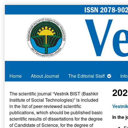
Skip
to
content
Home
About Journal
The Editorial Staff
Inf
Primary
202
The scientific journal “Vestnik BIST (Bashkir
Institute of Social Technologies)” is included
Sidebar
in
the list of peer-reviewed scientific
Vestnik
publications
, which should be published basic
In the j
scientific results of dissertations for the degree
of Candidate of Science, for the degree of
E