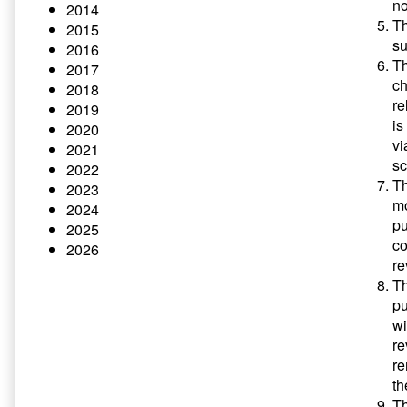
no
2014
Th
2015
su
2016
Th
2017
ch
2018
re
2019
is
2020
vi
2021
sc
2022
Th
2023
mo
2024
pu
2025
co
2026
re
Th
pu
wi
re
re
th
Th