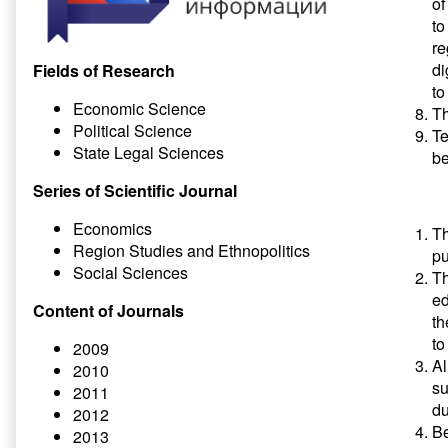
of
to
re
di
Fields of Research
to
Economic Science
Th
Political Science
Te
State Legal Sciences
b
Series of Scientific Journal
Economics
Th
Region Studies and Ethnopolitics
pu
Social Sciences
Th
ed
Content of Journals
th
to
2009
Al
2010
su
2011
du
2012
Be
2013