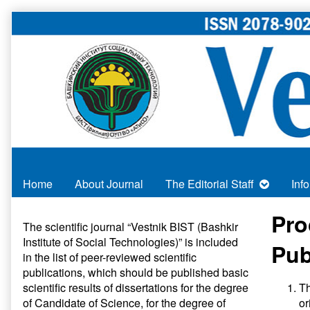
Skip
to
content
Home
About Journal
The Editorial Staff
Inf
Primary
Pro
The scientific journal “Vestnik BIST (Bashkir
Institute of Social Technologies)” is included
Sidebar
Pub
in
the list of peer-reviewed scientific
publications
, which should be published basic
scientific results of dissertations for the degree
Th
of Candidate of Science, for the degree of
or