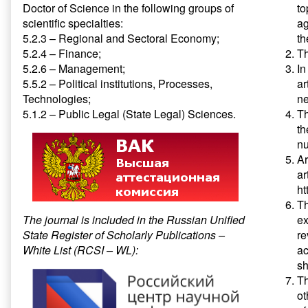
Doctor of Science in the following groups of
to
scientific specialties:
ag
5.2.3 – Regional and Sectoral Economy;
th
5.2.4 – Finance;
Th
5.2.6 – Management;
In
5.5.2 – Political institutions, Processes,
ar
Technologies;
ne
5.1.2 – Public Legal (State Legal) Sciences.
Th
th
n
Ar
ar
ht
Th
The journal is included in the Russian Unified
ex
State Register of Scholarly Publications –
re
White List (RCSI – WL):
ac
sh
Th
ot