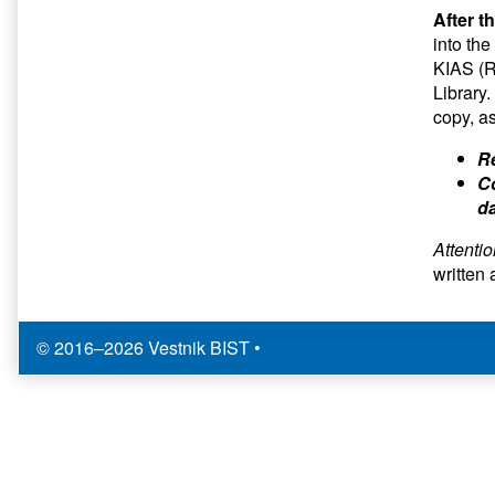
After t
into th
KIAS (R
Library.
copy, a
Re
Co
da
Attenti
written 
© 2016–2026 Vestnik BIST
•