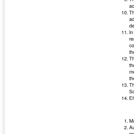
ac
Th
ad
de
In
re
co
th
Th
th
me
th
Th
Sc
Еh
Ma
Au
re