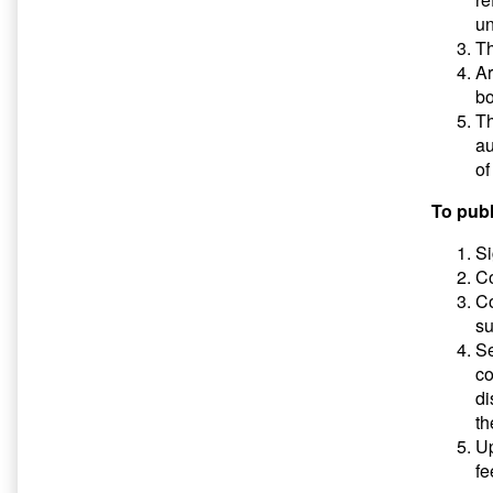
un
Th
Ar
bo
Th
au
of
To publ
Si
Co
Co
su
S
co
di
th
Up
fe