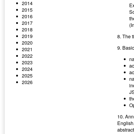
2014
E
2015
So
2016
t
2017
(I
2018
2019
8. The t
2020
9. Basi
2021
2022
na
2023
a
2024
ac
2025
na
2026
in
JS
th
Op
10. Ann
English
abstract