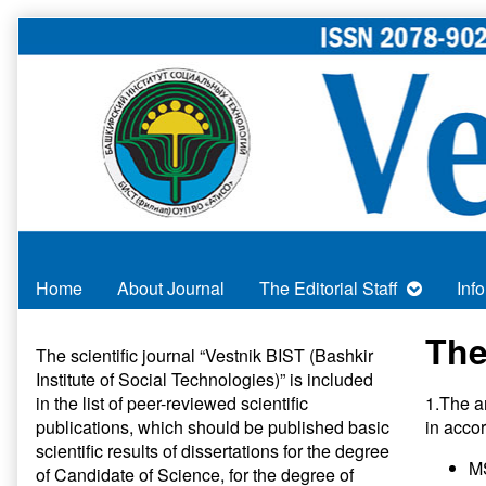
Skip
to
content
Home
About Journal
The Editorial Staff
Inf
Primary
The
The scientific journal “Vestnik BIST (Bashkir
Institute of Social Technologies)” is included
Sidebar
in
the list of peer-reviewed scientific
1.The a
publications
, which should be published basic
in acco
scientific results of dissertations for the degree
MS
of Candidate of Science, for the degree of