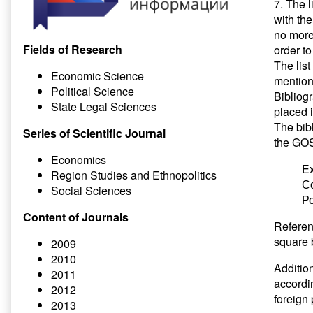
7. The l
with th
no more 
Fields of Research
order to
The list
Economic Science
mentione
Political Science
Bibliogr
State Legal Sciences
placed i
The bibl
Series of Scientific Journal
the GOS
Economics
E
Region Studies and Ethnopolitics
С
Social Sciences
Ро
Content of Journals
Referenc
square 
2009
2010
Addition
2011
accordin
2012
foreign 
2013