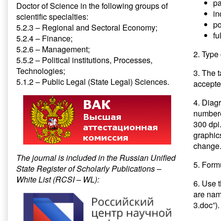
pa
Doctor of Science in the following groups of
in
scientific specialties:
po
5.2.3 – Regional and Sectoral Economy;
fu
5.2.4 – Finance;
5.2.6 – Management;
2. Type 
5.5.2 – Political institutions, Processes,
Technologies;
3. The 
5.1.2 – Public Legal (State Legal) Sciences.
accepte
4. Diag
numbered
300 dpi
graphic
change.
The journal is included in the Russian Unified
5. Formu
State Register of Scholarly Publications –
White List (RCSI – WL):
6. Use 
are name
3.doc”).