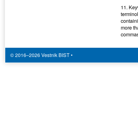
11. Keyw
termino
contain
more th
commas.
© 2016–2026 Vestnik BIST
•