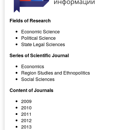
Fields of Research
Economic Science
Political Science
State Legal Sciences
Series of Scientific Journal
Economics
Region Studies and Ethnopolitics
Social Sciences
Content of Journals
2009
2010
2011
2012
2013