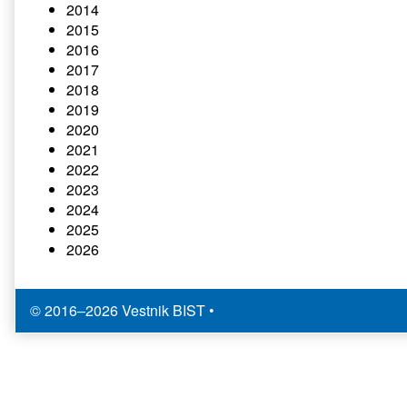
2014
2015
2016
2017
2018
2019
2020
2021
2022
2023
2024
2025
2026
© 2016–2026 Vestnik BIST
•