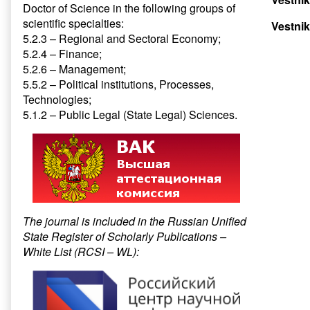
Doctor of Science in the following groups of
scientific specialties:
Vestnik
5.2.3 – Regional and Sectoral Economy;
5.2.4 – Finance;
5.2.6 – Management;
5.5.2 – Political institutions, Processes,
Technologies;
5.1.2 – Public Legal (State Legal) Sciences.
The journal is included in the Russian Unified
State Register of Scholarly Publications –
White List (RCSI – WL):