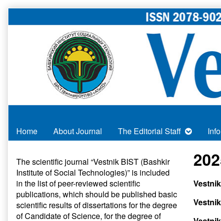
Skip
to
content
Home
About Journal
The Editorial Staff
Inf
Primary
202
The scientific journal “Vestnik BIST (Bashkir
Institute of Social Technologies)” is included
Sidebar
in
the list of peer-reviewed scientific
Vestnik
publications
, which should be published basic
Vestnik
scientific results of dissertations for the degree
of Candidate of Science, for the degree of
Vestnik