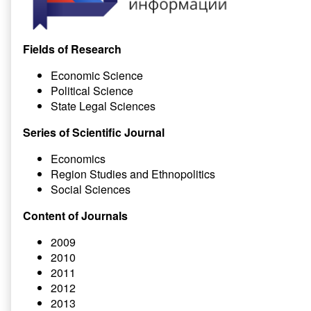
Fields of Research
Economic Science
Political Science
State Legal Sciences
Series of Scientific Journal
Economics
Region Studies and Ethnopolitics
Social Sciences
Content of Journals
2009
2010
2011
2012
2013