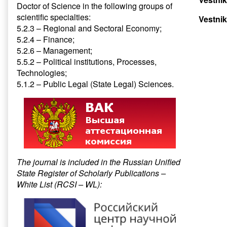
Doctor of Science in the following groups of
scientific specialties:
Vestnik
5.2.3 – Regional and Sectoral Economy;
5.2.4 – Finance;
5.2.6 – Management;
5.5.2 – Political institutions, Processes,
Technologies;
5.1.2 – Public Legal (State Legal) Sciences.
The journal is included in the Russian Unified
State Register of Scholarly Publications –
White List (RCSI – WL):