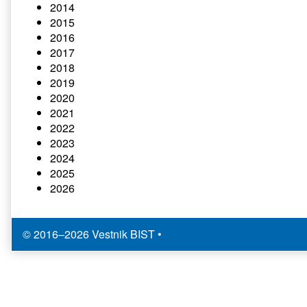
2014
2015
2016
2017
2018
2019
2020
2021
2022
2023
2024
2025
2026
© 2016–2026 Vestnik BIST
•