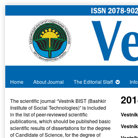
Skip
to
content
Home
About Journal
The Editorial Staff
Inf
Primary
201
The scientific journal “Vestnik BIST (Bashkir
Institute of Social Technologies)” is included
Sidebar
in
the list of peer-reviewed scientific
Vestni
publications
, which should be published basic
Vestnik
scientific results of dissertations for the degree
of Candidate of Science, for the degree of
Vestnik