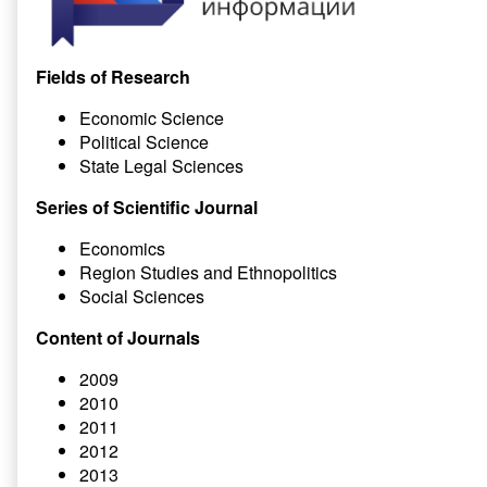
Fields of Research
Economic Science
Political Science
State Legal Sciences
Series of Scientific Journal
Economics
Region Studies and Ethnopolitics
Social Sciences
Content of Journals
2009
2010
2011
2012
2013