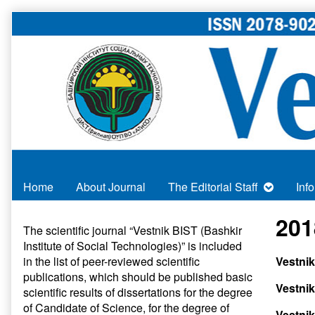
Skip
to
content
Home
About Journal
The Editorial Staff
Inf
Primary
201
The scientific journal “Vestnik BIST (Bashkir
Institute of Social Technologies)” is included
Sidebar
in
the list of peer-reviewed scientific
Vestni
publications
, which should be published basic
Vestnik
scientific results of dissertations for the degree
of Candidate of Science, for the degree of
Vestnik