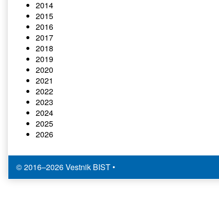
2014
2015
2016
2017
2018
2019
2020
2021
2022
2023
2024
2025
2026
© 2016–2026 Vestnik BIST
•