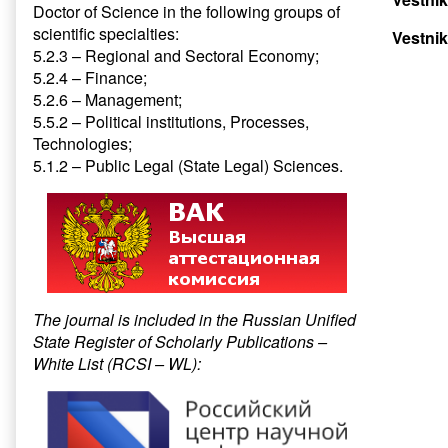
Doctor of Science in the following groups of
scientific specialties:
Vestnik
5.2.3 – Regional and Sectoral Economy;
5.2.4 – Finance;
5.2.6 – Management;
5.5.2 – Political institutions, Processes,
Technologies;
5.1.2 – Public Legal (State Legal) Sciences.
The journal is included in the Russian Unified
State Register of Scholarly Publications –
White List (RCSI – WL):