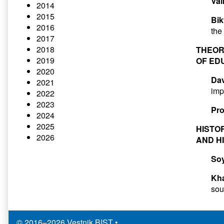
Val
2014
2015
Bik
2016
the
2017
2018
THEOR
2019
OF ED
2020
Dav
2021
imp
2022
2023
Pro
2024
2025
HISTO
2026
AND H
So
Kha
sou
© 2016–2026 Vestnik BIST
•