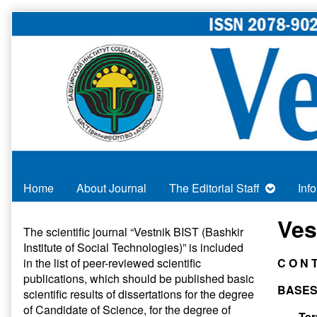
Skip
to
content
Home
About Journal
The Editorial Staff
Inf
Primary
Ves
The scientific journal “Vestnik BIST (Bashkir
Institute of Social Technologies)” is included
Sidebar
in
the list of peer-reviewed scientific
C O N 
publications
, which should be published basic
BASES
scientific results of dissertations for the degree
of Candidate of Science, for the degree of
Ter