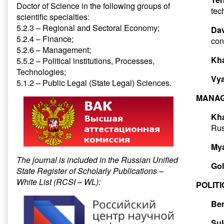
Doctor of Science in the following groups of
tec
scientific specialties:
5.2.3 – Regional and Sectoral Economy;
Dav
5.2.4 – Finance;
con
5.2.6 – Management;
Kh
5.5.2 – Political institutions, Processes,
Technologies;
Vya
5.1.2 – Public Legal (State Legal) Sciences.
MANAG
Kha
Rus
My
The journal is included in the Russian Unified
Gol
State Register of Scholarly Publications –
White List (RCSI – WL):
POLIT
Ben
Su