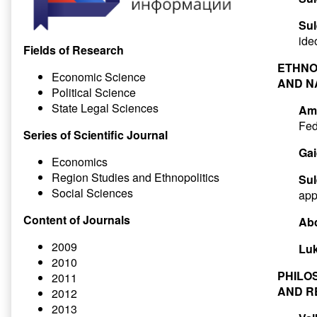
Sul
ide
Fields of Research
ETHNO
Economic Science
AND N
Political Science
State Legal Sciences
Ami
Fed
Series of Scientific Journal
Gai
Economics
Region Studies and Ethnopolitics
Su
Social Sciences
app
Content of Journals
Ab
2009
Luk
2010
PHILO
2011
AND R
2012
2013