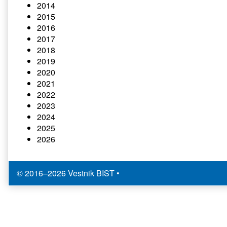
2014
2015
2016
2017
2018
2019
2020
2021
2022
2023
2024
2025
2026
© 2016–2026 Vestnik BIST
•