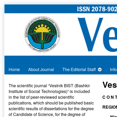
Skip
to
content
Home
About Journal
The Editorial Staff
Inf
Primary
Ves
The scientific journal “Vestnik BIST (Bashkir
Institute of Social Technologies)” is included
Sidebar
in
the list of peer-reviewed scientific
C O N 
publications
, which should be published basic
REGIO
scientific results of dissertations for the degree
of Candidate of Science, for the degree of
Nig