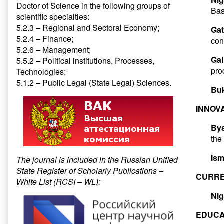
Doctor of Science in the following groups of
Bas
scientific specialties:
5.2.3 – Regional and Sectoral Economy;
Gat
5.2.4 – Finance;
con
5.2.6 – Management;
Gal
5.5.2 – Political institutions, Processes,
pro
Technologies;
5.1.2 – Public Legal (State Legal) Sciences.
Buk
INNOV
Bys
the
Ism
The journal is included in the Russian Unified
State Register of Scholarly Publications –
CURRE
White List (RCSI – WL):
Nig
EDUCA