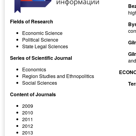
Bez
hig
Fields of Research
Bys
com
Economic Science
Political Science
Gil
State Legal Sciences
Gil
Series of Scientific Journal
an
Economics
ECONO
Region Studies and Ethnopolitics
Social Sciences
Ter
Content of Journals
2009
2010
2011
2012
2013