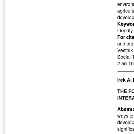
environ
agricult
develop
Keywor
friendly
For cit
and orga
Vestnik 
Social 
2-55-10
Irek A.
THE F
INTER
Abstrac
ways to 
developm
signific