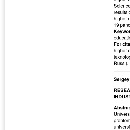
Science
results 
higher 
19 pan
Keywor
educati
For cit
higher 
texnolog
Russ.).
Sergey
RESEAR
INDUS
Abstrac
Universi
problem
universi