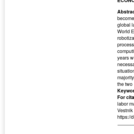
ECONO
Abstrac
become p
global 
World E
robotiza
process
computin
years w
necessa
situati
majorit
the two
Keywor
For cit
labor m
Vestnik
https:/