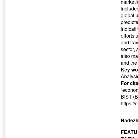
marketi
include
global u
predict
indicat
efforts
and tra
sector,
also ma
and the
Key wo
Analysi
For cit
“econom
BIST (B
https:/
Nadezh
FEATU