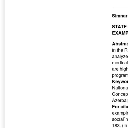
Simna
STATE
EXAMP
Abstrac
in the 
analyzed
medical 
are hig
program
Keywor
Nationa
Concept
Azerbai
For cit
example
social`
183. (I