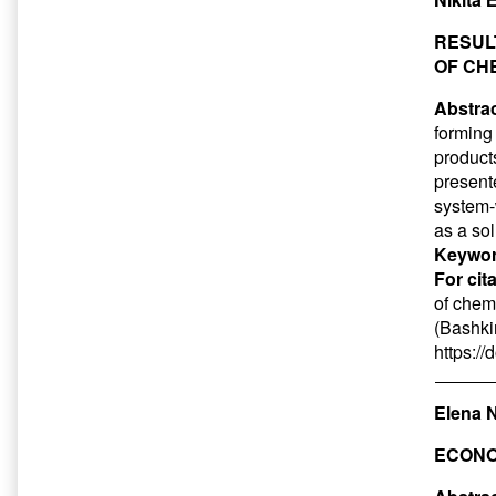
RESUL
OF CH
Abstrac
forming
product
presente
system-w
as a so
Keywor
For cit
of chem
(Bashkir
https:/
Elena 
ECONO