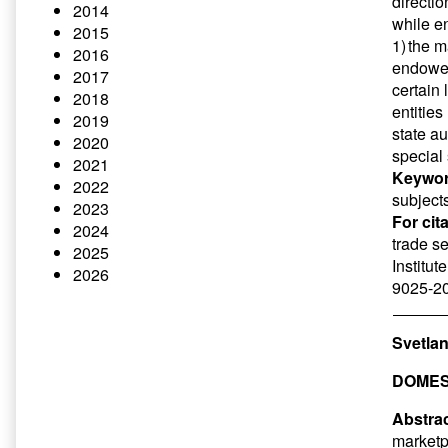
directio
2014
while en
2015
1) the m
2016
endowed
2017
certain 
2018
entities
2019
state au
2020
special 
2021
Keywor
2022
subjects
2023
For cit
2024
trade se
2025
Institut
2026
9025-20
Svetlan
DOMES
Abstrac
marketp