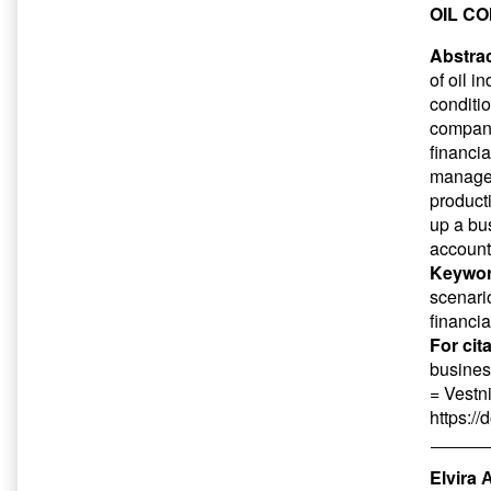
OIL C
Abstrac
of oil 
conditio
compani
financia
managem
product
up a bu
account
Keywor
scenari
financia
For cit
busines
= Vestn
https:/
Elvira 