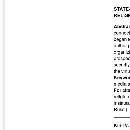
STATE
RELIG
Abstrac
connect
began t
author p
organiz
prospect
securit
the virt
Keywor
media sp
For cit
religio
institut
Russ.).
Kirill 