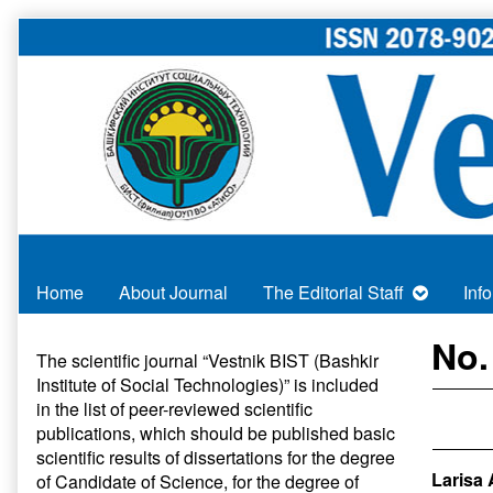
Skip
to
content
Home
About Journal
The Editorial Staff
Inf
Primary
No.
The scientific journal “Vestnik BIST (Bashkir
Institute of Social Technologies)” is included
Sidebar
in
the list of peer-reviewed scientific
publications
, which should be published basic
scientific results of dissertations for the degree
Larisa 
of Candidate of Science, for the degree of