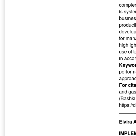
complex
is syste
busines
product
develop
for man
highlig
use of t
in acco
Keywor
perform
approa
For cit
and gas
(Bashkir
https:/
Elvira 
IMPLE