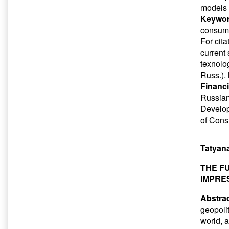
models 
Keywor
consum
For cit
current
texnolog
Russ.).
Financi
Russian 
Develop
of Cons
Tatyan
THE F
IMPRE
Abstrac
geopolit
world, 