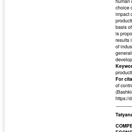
human ca
choice 
impact 
product
basis o
is prop
results
of indus
generali
develop
Keywor
product
For cit
of contr
(Bashkir
https:/
Tatyan
COMPE