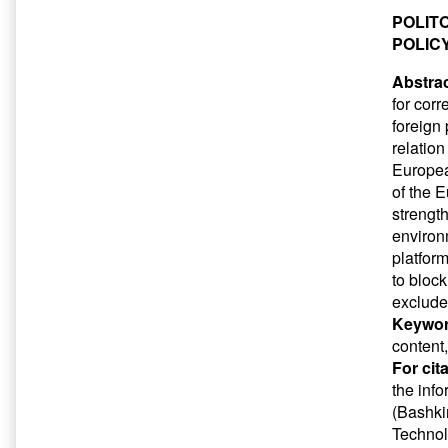
POLIT
POLIC
Abstrac
for corr
foreign
relatio
Europea
of the E
strength
environm
platfor
to block
exclude 
Keywor
content
For cit
the inf
(Bashkir
Technol