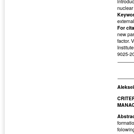
introduc
nuclear 
Keywor
externa
For cit
new par
factor. 
Institut
9025-20
Aleksеi
CRITE
MANAG
Abstrac
formati
folowing