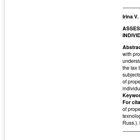
Irina V
ASSES
INDIVI
Abstrac
with pro
understa
the tax 
subject
of prope
individu
Keywor
For cit
of prope
texnolo
Russ.).