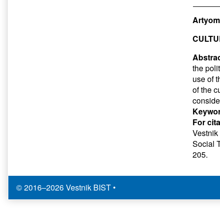
Artyom
CULTU
Abstrac
the pol
use of 
of the c
consider
Keywor
For cit
Vestnik 
Social 
205.
© 2016–2026 Vestnik BIST
•