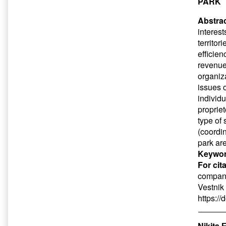
PARK
Abstrac
interest
territor
efficien
revenue
organiz
issues 
individ
proprie
type of 
(coordi
park ar
Keywor
For cit
company 
Vestnik
https:/
Nikita 