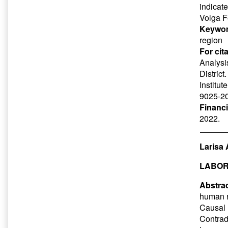
indicate
Volga Fe
Keywor
region
For cit
Analysis
District
Institut
9025-20
Financ
2022.
Larisa 
LABOR
Abstrac
human r
Causal 
Contrad