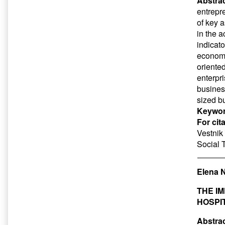
Abstrac
entrepr
of key 
in the a
indicato
economi
oriented
enterpri
busines
sized b
Keywor
For cit
Vestnik 
Social 
Elena 
THE I
HOSPI
Abstrac