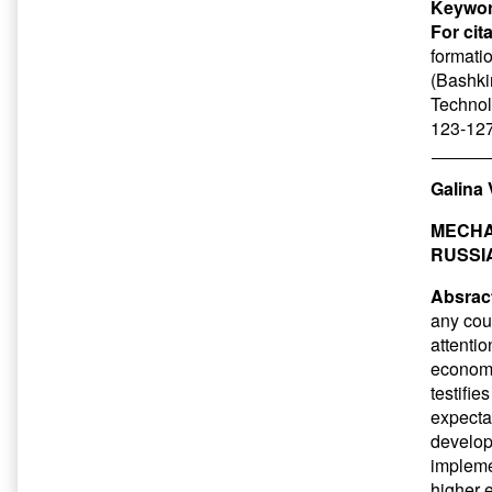
Keywor
For cit
formati
(Bashkir
Technol
123-127
Galina
MECHA
RUSSI
Absrac
any coun
attentio
economy
testifie
expecta
developm
implemen
higher e