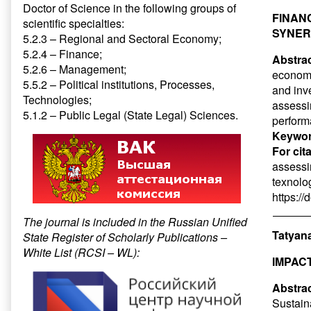
Doctor of Science in the following groups of
FINAN
scientific specialties:
SYNER
5.2.3 – Regional and Sectoral Economy;
5.2.4 – Finance;
Abstrac
5.2.6 – Management;
economy,
5.5.2 – Political institutions, Processes,
and inv
Technologies;
assessi
5.1.2 – Public Legal (State Legal) Sciences.
performa
Keywor
For cit
assessin
texnolog
https:/
The journal is included in the Russian Unified
Tatyana
State Register of Scholarly Publications –
White List (RCSI – WL):
IMPAC
Abstrac
Sustain