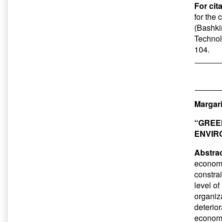
For cit
for the
(Bashkir
Technol
104.
Margari
“GREE
ENVIR
Abstrac
economy”
constrai
level of
organiza
deterior
economy