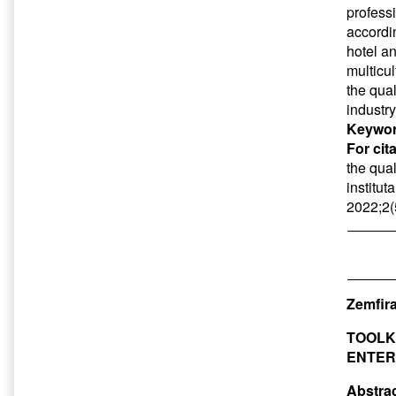
professi
accordi
hotel a
multicu
the qual
industr
Keywor
For cit
the qual
institut
2022;2(
Zemfira
TOOLK
ENTER
Abstrac