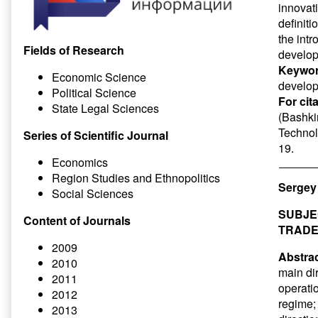
innovat
definiti
the intr
Fields of Research
develo
Keywor
Economic Science
develo
Political Science
For cit
State Legal Sciences
(Bashkir
Technol
Series of Scientific Journal
19.
Economics
Region Studies and Ethnopolitics
Sergey
Social Sciences
SUBJE
Content of Journals
TRADE
2009
Abstrac
2010
main di
2011
operati
2012
regime;
2013