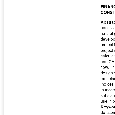
FINAN
CONST
Abstrac
necessit
natural 
develop
project 
project
calculat
and CAPE
flow. T
design s
monetar
indices
in incom
substan
use in p
Keywor
deflato