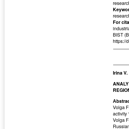
research
Keywor
research
For cit
industr
BIST (B
https:/
Irina V
ANALY
REGIO
Аbstrac
Volga Fe
activity
Volga Fe
Russian