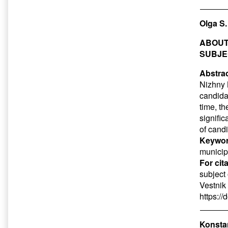
Olga S
ABOUT
SUBJE
Abstrac
Nizhny 
candida
time, t
signific
of candi
Keywor
municipa
For cit
subject
Vestnik
https:/
Konsta