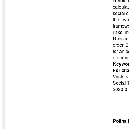
conditio
calculat
social o
the leve
framewo
risks in
Russian 
order. 
for an e
ordering
Keywor
For cit
Vestnik 
Social 
2023-3-
Polina