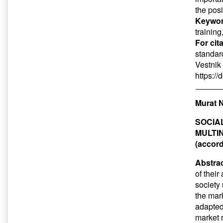
the pos
Keywor
training
For cit
standar
Vestnik 
https:/
Murat N
SOCIA
MULTI
(accord
Abstrac
of thei
society 
the mar
adapted 
market r