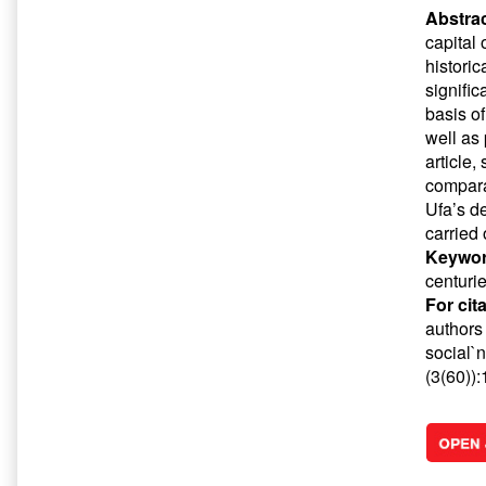
Abstrac
capital
historic
signific
basis of
well as
article,
compara
Ufa’s d
carried 
Keywor
centuri
For cit
authors 
social`n
(3(60))