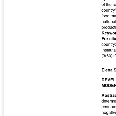
of the r
country
food mar
national
product
Keywor
For cit
country
institut
(3(60))
Elena 
DEVEL
MODER
Abstrac
determi
economic
negativ