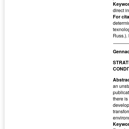
Keywor
direct 
For cit
determi
texnolog
Russ.).
Gennad
STRAT
CONDI
Abstrac
an unst
publicat
there i
develop
transfor
environm
Keywor