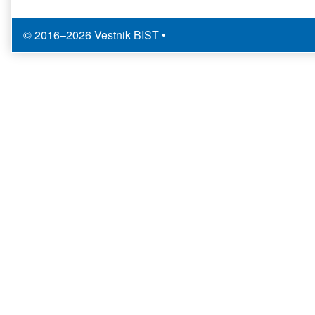
© 2016–2026 Vestnik BIST
•