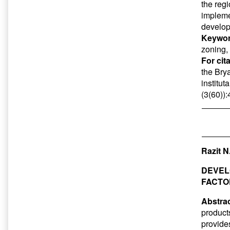
the reg
impleme
develop
Keywor
zoning,
For cit
the Bry
institut
(3(60))
Razit N
DEVEL
FACTO
Abstrac
product
provides