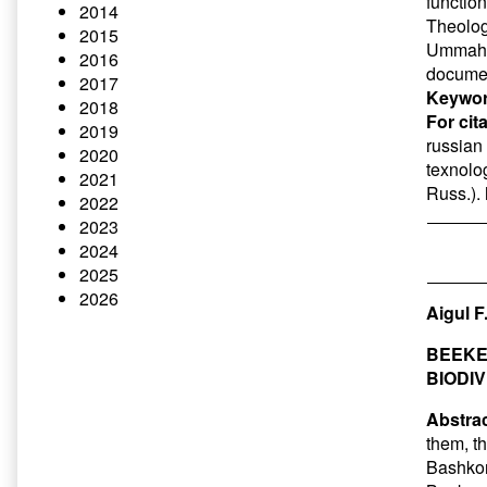
function
2014
Theolog
2015
Ummah is
2016
docume
2017
Keywor
2018
For cit
2019
russian 
2020
texnolog
2021
Russ.).
2022
2023
2024
2025
2026
Aigul F
BEEKE
BIODI
Abstrac
them, t
Bashkor