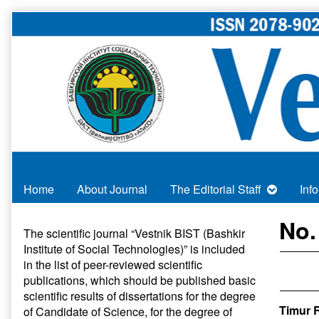
Skip
to
content
Home
About Journal
The Editorial Staff
Inf
Primary
No.
The scientific journal “Vestnik BIST (Bashkir
Institute of Social Technologies)” is included
Sidebar
in
the list of peer-reviewed scientific
publications
, which should be published basic
scientific results of dissertations for the degree
Timur R
of Candidate of Science, for the degree of