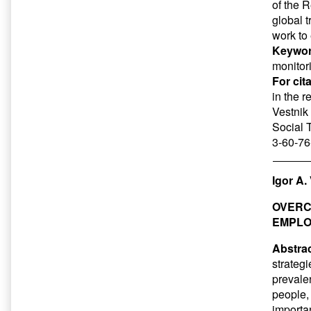
of the 
global t
work to
Keywor
monitor
For cit
in the 
Vestnik 
Social 
3-60-76
Igor A.
OVERC
EMPL
Abstrac
strateg
prevale
people,
importa