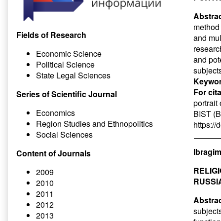
Abstrac
method 
Fields of Research
and mult
researc
Economic Science
and pot
Political Science
subject
State Legal Sciences
Keywor
For cit
Series of Scientific Journal
portrait
Economics
BIST (Ba
Region Studies and Ethnopolitics
https:/
Social Sciences
Ibragim
Content of Journals
RELIG
2009
RUSSI
2010
2011
Abstrac
2012
subjects
2013