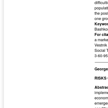
difficul
populati
the posi
one gro
Keywor
Bashkort
For cit
a marke
Vestnik 
Social 
3-60-95
George
RISKS
Abstrac
impleme
economi
emergenc