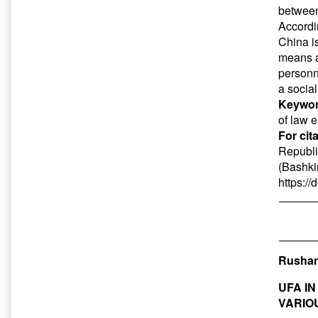
between
Accordin
China i
means an
personn
a social
Keywor
of law e
For cit
Republi
(Bashkir
https:/
Rushan
UFA I
VARIO