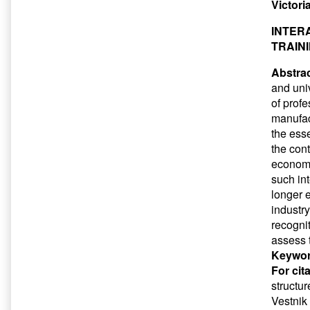
Victori
INTER
TRAIN
Abstrac
and uni
of prof
manufac
the ess
the con
economi
such int
longer 
industry
recognit
assess 
Keywor
For cit
structu
Vestnik 