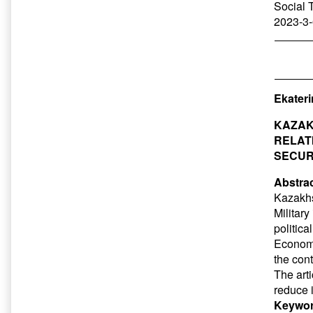
Social 
2023-3-
Ekater
KAZAK
RELAT
SECUR
Abstrac
Kazakhs
Military
politic
Economic
the cont
The art
reduce 
Keywor