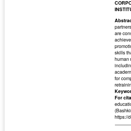
CORPO
INSTI
Abstrac
partner
are con
achieve
promoti
skills t
human r
includi
academic
for com
retraini
Keywor
For cit
educatio
(Bashkir
https:/