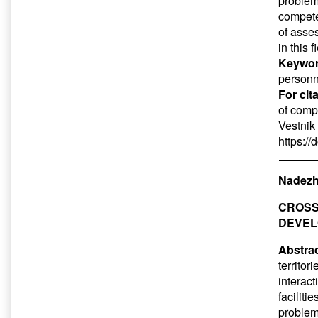
problem
compete
of asse
in this f
Keywor
personn
For cit
of compe
Vestnik 
https:/
Nadezhd
CROSS
DEVEL
Abstrac
territo
interact
faciliti
problems