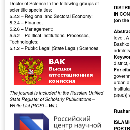
Doctor of Science in the following groups of
DISTR
scientific specialties:
IN CO
5.2.3 – Regional and Sectoral Economy;
(on the
5.2.4 – Finance;
5.2.6 – Management;
Abstrac
5.5.2 – Political institutions, Processes,
level. A
Technologies;
Bashkort
5.1.2 – Public Legal (State Legal) Sciences.
administ
Keywor
district
For cit
governme
urban di
institut
The journal is included in the Russian Unified
(3(60))
State Register of Scholarly Publications –
White List (RCSI – WL):
Rushan
ISLAM
PORTR