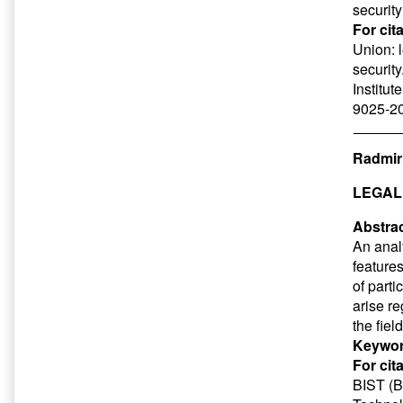
security
For cit
Union: 
security
Institut
9025-20
Radmir
LEGAL
Abstrac
An analy
features
of parti
arise r
the fiel
Keywor
For cit
BIST (Ba