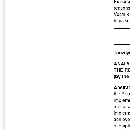
For cit
reasons,
Vestnik 
https:/
Tanzily
ANALY
THE R
(by the
Abstrac
the Rep
impleme
are to 
impleme
achieve
of empi