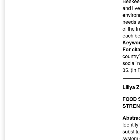
Beekeepi
and liv
environm
needs s
of the i
each be
Keywor
For cit
country
social`n
35. (In
Liliya 
FOOD 
STREN
Abstrac
identify
substitu
system 