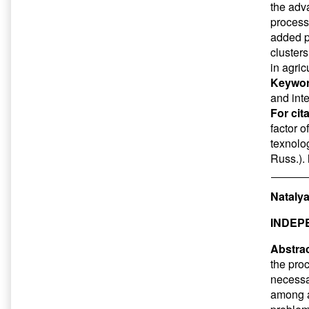
the adva
processo
added pr
cluster
in agric
Keywor
and int
For cit
factor o
texnolog
Russ.).
Natalya
INDEP
Abstrac
the pro
necessar
among ap