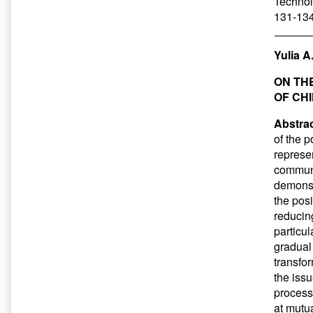
Technol
131-134
Yulia 
ON TH
OF CH
Abstrac
of the p
represe
communi
demonstr
the pos
reducin
particu
gradual
transfo
the issu
process 
at mutua