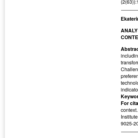
(2(63))
Ekateri
ANALY
CONT
Abstrac
includin
transfo
Challen
preferen
technol
indicato
Keywor
For cit
context
Institut
9025-20