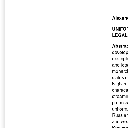
Alexand
UNIFOR
LEGAL
Abstrac
developm
example
and lega
monarch
status o
is given
charact
streaml
processe
uniform.
Russian 
and weak
Keywor