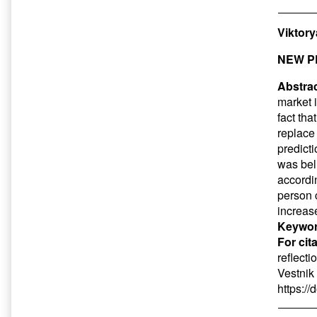
Viktor
NEW P
Abstrac
market 
fact tha
replace
predict
was beli
accordi
person 
increase
Keywor
For cit
reflecti
Vestnik
https:/