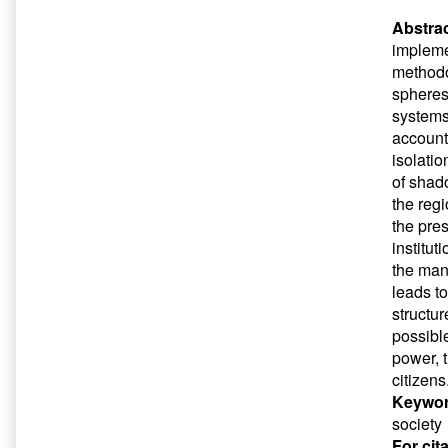
Abstrac
implemen
methodo
spheres 
systems.
account 
isolatio
of shad
the regi
the pre
institut
the man
leads to
structu
possible
power, t
citizens
Keywor
society
For cit