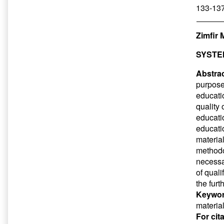
133-137
Zimfir 
SYSTE
Abstrac
purpose
educati
quality 
educatio
educatio
materia
methodol
necessar
of qual
the furt
Keywor
materia
For cit