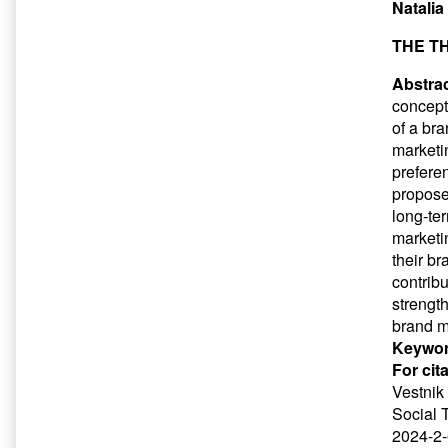
Natalia
THE T
Abstrac
concepts
of a br
marketi
preferen
propose
long-te
marketi
their b
contrib
strengt
brand m
Keywor
For cit
Vestnik 
Social 
2024-2-