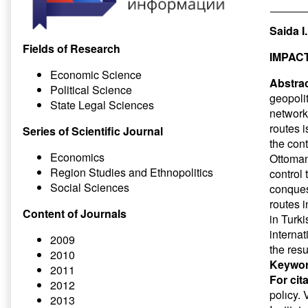
Saida 
Fields of Research
IMPAC
Economic Science
Abstrac
Political Science
geopoli
State Legal Sciences
networks
routes i
Series of Scientific Journal
the cont
Economics
Ottoman
Region Studies and Ethnopolitics
control 
Social Sciences
conques
routes 
Content of Journals
in Turki
interna
2009
the resu
2010
Keywor
2011
For cit
2012
polıcy. 
2013