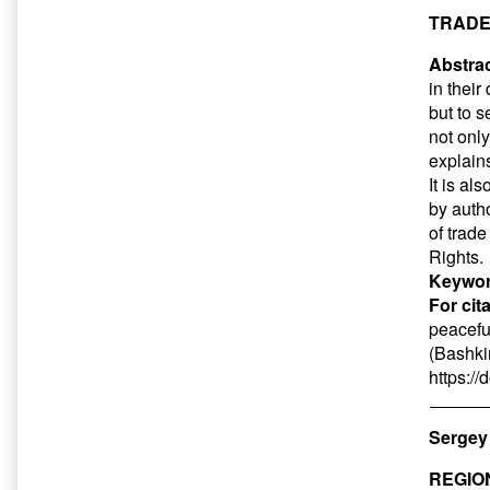
TRADE
Abstrac
in thei
but to 
not only
explains
It is al
by autho
of trade
Rights.
Keywor
For cit
peacefu
(Bashkir
https:/
Sergey 
REGIO