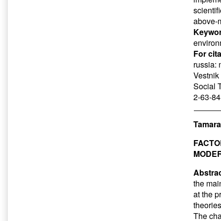
scienti
above-m
Keywor
enviro
For cit
russia: 
Vestnik 
Social 
2-63-84
Tamara
FACTO
MODER
Abstrac
the mai
at the p
theorie
The cha