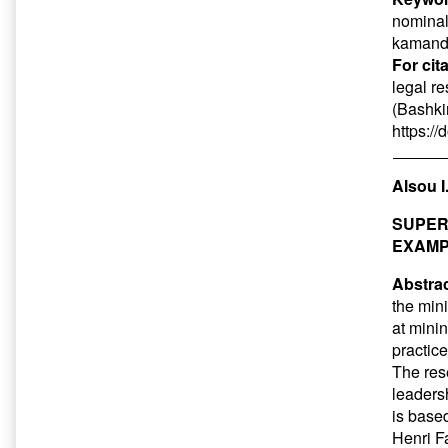
nominal
kamanda
For cit
legal r
(Bashkir
https:/
Alsou I
SUPER
EXAMP
Abstrac
the min
at mini
practic
The res
leaders
is base
Henri F