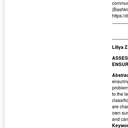
communi
(Bashkir
https:/
Liliya 
ASSES
ENSUR
Abstrac
ensuring
problem
to the l
classif
are char
own sur
and can
Keywor