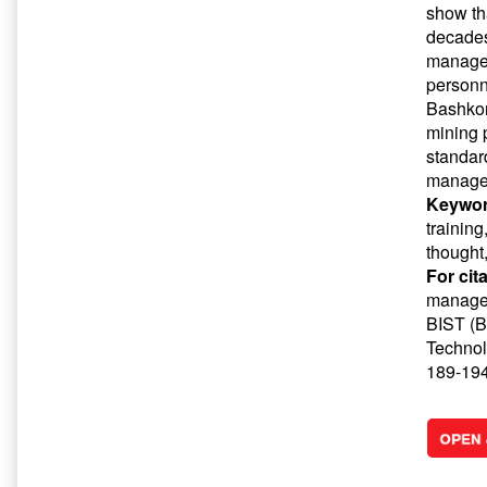
show th
decades
managem
personn
Bashkort
mining 
standard
manage
Keywor
trainin
thought
For cit
managem
BIST (Ba
Technol
189-194