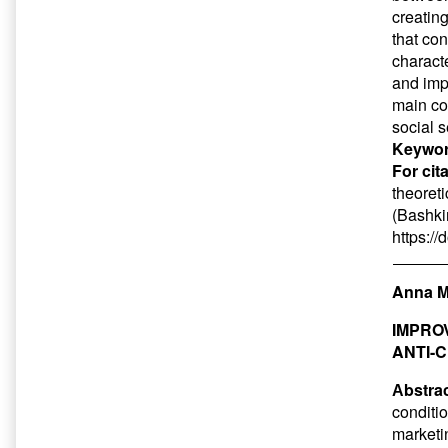
creatin
that con
characte
and imp
main co
social 
Keywor
For cit
theoreti
(Bashkir
https:/
Anna M
IMPRO
ANTI-
Аbstrac
conditio
marketin