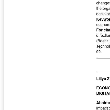
changes
the org
decision
Keywor
economi
For cit
directi
(Bashkir
Technol
99.
Liliya 
ECONO
DIGIT
Abstrac
impact 