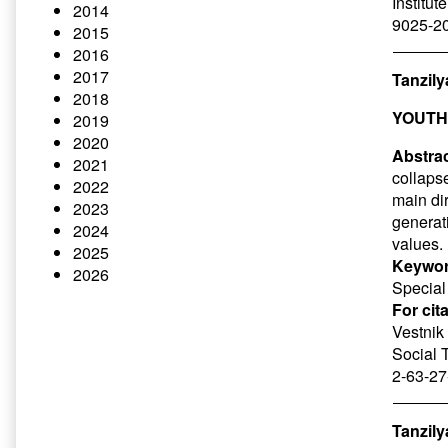
Institut
2014
9025-20
2015
2016
2017
Tanzily
2018
YOUTH
2019
2020
Abstrac
2021
collapse
2022
main dir
2023
generat
2024
values.
2025
Keywor
2026
Special 
For cit
Vestnik 
Social 
2-63-27
Tanzily