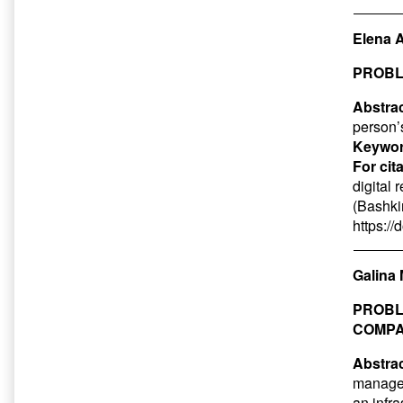
Elena 
PROBL
Abstrac
person’s
Keywor
For cit
digital 
(Bashkir
https:/
Galina 
PROBL
COMP
Abstrac
managem
an infra