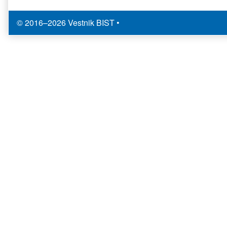
© 2016–2026 Vestnik BIST
•