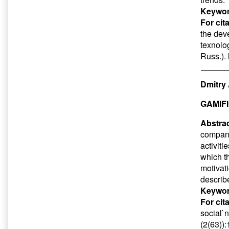
Keywor
For cit
the dev
texnolog
Russ.).
Dmitry 
GAMIF
Abstrac
compani
activiti
which t
motivat
describ
Keywor
For cit
social`n
(2(63))