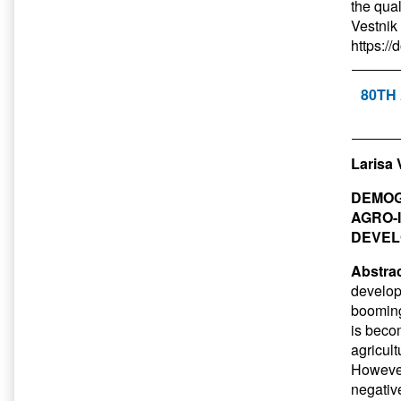
the qual
Vestnik
https:/
80TH
Larisa 
DEMOG
AGRO-
DEVEL
Abstrac
develop
booming
is becom
agricul
However,
negativ