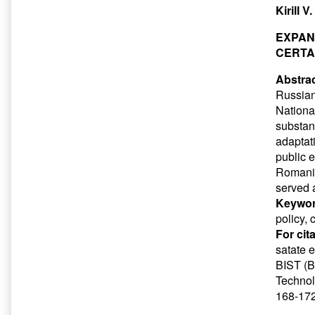
Kirill 
EXPAN
CERTA
Abstrac
Russian
Nationa
substant
adaptat
public 
Romania
served 
Keywor
policy, 
For cit
satate 
BIST (Ba
Technol
168-172