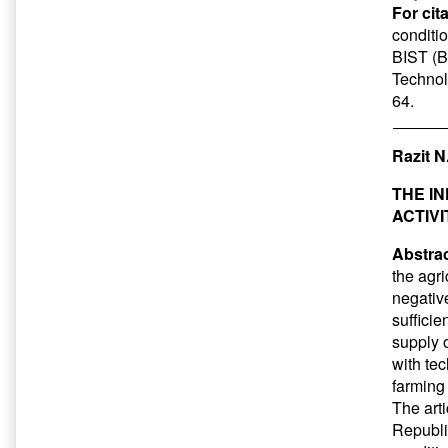
For cit
conditio
BIST (Ba
Technol
64.
Razit N
THE I
ACTIV
Abstrac
the agri
negative
sufficie
supply 
with tec
farming
The art
Republi