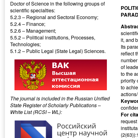
Doctor of Science in the following groups of
POLIT
scientific specialties:
PARAD
5.2.3 – Regional and Sectoral Economy;
5.2.4 – Finance;
Abstrac
5.2.6 – Management;
scientif
5.5.2 – Political institutions, Processes,
it, and 
Technologies;
Its par
5.1.2 – Public Legal (State Legal) Sciences.
reflect 
number 
of leade
to the a
priority
to achie
actions/
The journal is included in the Russian Unified
Keywor
State Register of Scholarly Publications –
confiden
White List (RCSI – WL):
For cit
request
institut
(2(63))