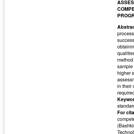
ASSES
COMPE
PROG
Abstrac
process
success
obtaini
qualiti
method 
sample 
higher e
assessm
in thei
required
Keywor
standar
For cit
compete
(Bashkir
Technol