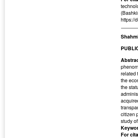
technol
(Bashkir
https:/
Shahmi
PUBLI
Abstrac
phenome
related
the eco
the sta
adminis
acquire
transpa
citizen 
study o
Keywor
For cit