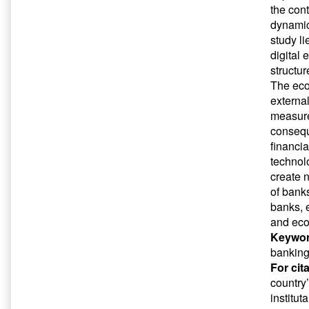
the cont
dynamic
study li
digital
structu
The eco
external
measure
conseque
financia
technol
create n
of banks
banks, 
and eco
Keywor
banking
For cit
country
institut