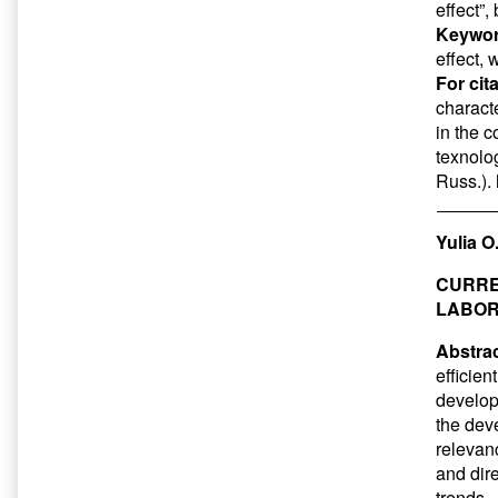
effect”,
Keywor
effect, 
For cit
characte
in the c
texnolog
Russ.).
Yulia O
CURRE
LABOR
Abstrac
efficien
developm
the dev
relevan
and dire
trends.