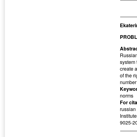
Ekateri
PROBL
Abstrac
Russian 
system 
create 
of the r
number 
Keywor
norms
For cit
russian
Institut
9025-20