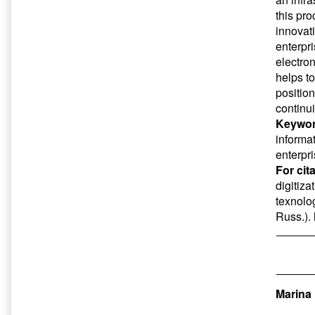
this pr
innovat
enterpr
electro
helps t
positio
continui
Keywor
informa
enterpr
For cit
digitiz
texnolog
Russ.).
Marina