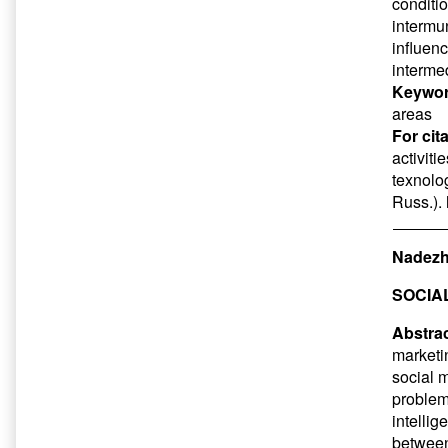
conditio
intermun
influen
intermed
Keywor
areas
For cit
activiti
texnolog
Russ.).
Nadezh
SOCIA
Abstrac
marketin
social 
problems
intelli
between