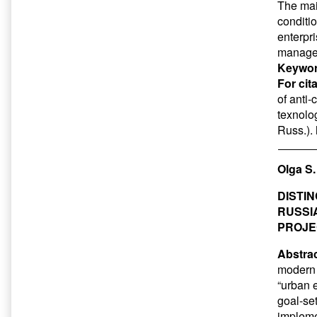
The main
conditio
enterpr
manage
Keywor
For cit
of anti
texnolog
Russ.).
Olga S
DISTI
RUSSI
PROJE
Abstrac
modern 
“urban 
goal-set
impleme