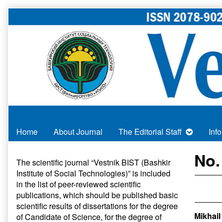
Skip
to
content
Home
About Journal
The Editorial Staff
Inf
Primary
No.
The scientific journal “Vestnik BIST (Bashkir
Institute of Social Technologies)” is included
Sidebar
in
the list of peer-reviewed scientific
publications
, which should be published basic
scientific results of dissertations for the degree
Mikhail
of Candidate of Science, for the degree of