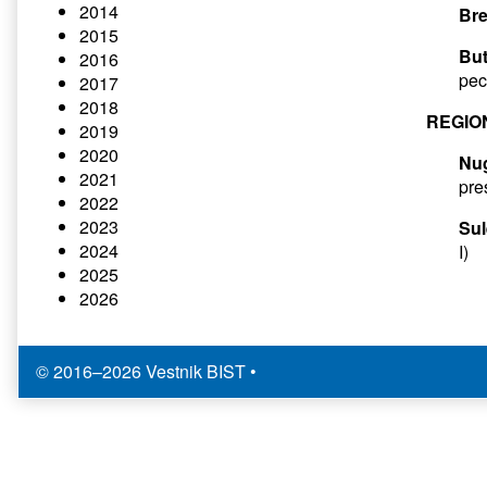
2014
Bre
2015
But
2016
pec
2017
2018
REGIO
2019
2020
Nu
2021
pre
2022
2023
Sul
2024
I)
2025
2026
© 2016–2026 Vestnik BIST
•