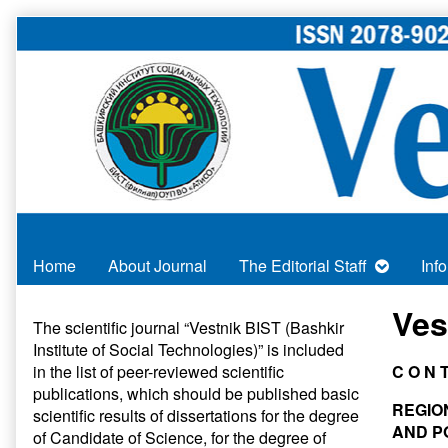
Skip
to
content
Home
About Journal
The Editorial Staff
Inf
Primary
Ves
The scientific journal “Vestnik BIST (Bashkir
Institute of Social Technologies)” is included
Sidebar
in
the list of peer-reviewed scientific
C O N 
publications
, which should be published basic
REGIO
scientific results of dissertations for the degree
AND P
of Candidate of Science, for the degree of