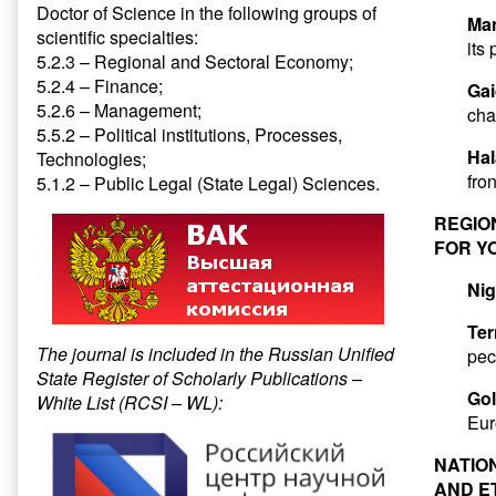
Doctor of Science in the following groups of
Ma
scientific specialties:
its
5.2.3 – Regional and Sectoral Economy;
5.2.4 – Finance;
Gai
5.2.6 – Management;
cha
5.5.2 – Political institutions, Processes,
Hal
Technologies;
fron
5.1.2 – Public Legal (State Legal) Sciences.
REGIO
FOR Y
Nig
Ter
The journal is included in the Russian Unified
pec
State Register of Scholarly Publications –
Go
White List (RCSI – WL):
Eur
NATIO
AND E