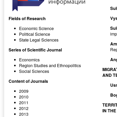
Su
Vys
Fields of Research
Su
Economic Science
imp
Political Science
State Legal Sciences
Ami
Rep
Series of Scientific Journal
Ang
Economics
Region Studies and Ethnopolitics
MIGRA
Social Sciences
AND T
Content of Journals
Us
2009
Bog
2010
2011
TERRI
2012
IN TH
2013