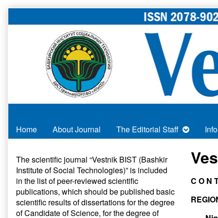
Skip
to
content
Home
About Journal
The Editorial Staff
Inf
Primary
Ves
The scientific journal “Vestnik BIST (Bashkir
Institute of Social Technologies)” is included
Sidebar
in
the list of peer-reviewed scientific
C O N T
publications
, which should be published basic
REGIO
scientific results of dissertations for the degree
of Candidate of Science, for the degree of
Nig