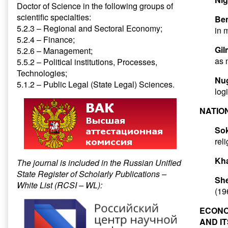
Doctor of Science in the following groups of
scientific specialties:
Ben
5.2.3 – Regional and Sectoral Economy;
in 
5.2.4 – Finance;
Gil
5.2.6 – Management;
as 
5.5.2 – Political institutions, Processes,
Technologies;
Nu
5.1.2 – Public Legal (State Legal) Sciences.
log
NATIO
Sok
rel
Kha
The journal is included in the Russian Unified
State Register of Scholarly Publications –
She
White List (RCSI – WL):
(19
ECONO
AND I