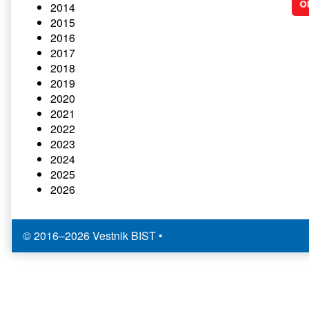
2014
2015
2016
2017
2018
2019
2020
2021
2022
2023
2024
2025
2026
© 2016–2026 Vestnik BIST
•