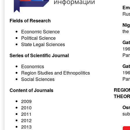
Eme
Rus
Fields of Research
Nig
the
Economic Science
Political Science
Gat
State Legal Sciences
196
Par
Series of Scientific Journal
Gat
Economics
196
Region Studies and Ethnopolitics
Par
Social Sciences
REGIO
Content of Journals
THEOR
2009
Os
2010
sub
2011
2012
2013