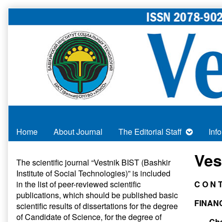
Skip
to
content
Home
About Journal
The Editorial Staff
Inf
Primary
Ves
The scientific journal “Vestnik BIST (Bashkir
Institute of Social Technologies)” is included
Sidebar
in
the list of peer-reviewed scientific
C O N T
publications
, which should be published basic
FINAN
scientific results of dissertations for the degree
of Candidate of Science, for the degree of
Cha