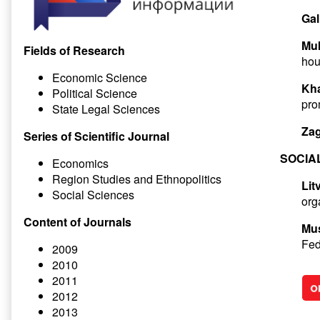
Gal
Muk
Fields of Research
hou
Economic Science
Kha
Political Science
pro
State Legal Sciences
Zag
Series of Scientific Journal
SOCIA
Economics
Region Studies and Ethnopolitics
Lit
Social Sciences
org
Content of Journals
Mus
Fed
2009
2010
2011
2012
2013