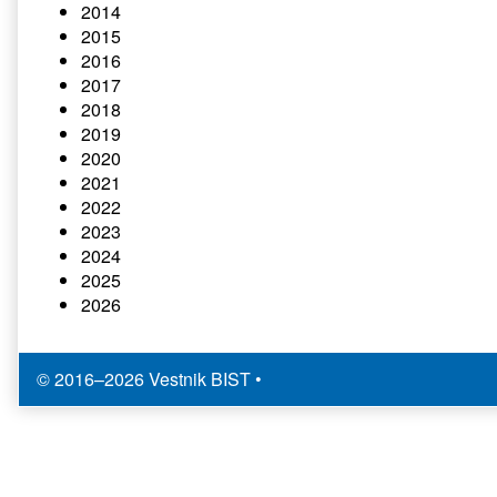
2014
2015
2016
2017
2018
2019
2020
2021
2022
2023
2024
2025
2026
© 2016–2026 Vestnik BIST
•