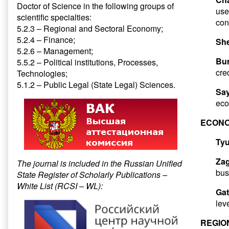
Doctor of Science in the following groups of
use
scientific specialties:
con
5.2.3 – Regional and Sectoral Economy;
5.2.4 – Finance;
She
5.2.6 – Management;
Bur
5.5.2 – Political institutions, Processes,
cre
Technologies;
5.1.2 – Public Legal (State Legal) Sciences.
Sa
eco
ECONO
Tyu
Zag
The journal is included in the Russian Unified
bus
State Register of Scholarly Publications –
White List (RCSI – WL):
Gat
lev
REGIO