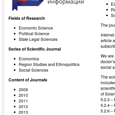
E
Re
So
Fields of Research
The jou
Economic Science
Political Science
Internet
State Legal Sciences
article
subscrib
Series of Scientific Journal
We are 
Economics
doctor’
Region Studies and Ethnopolitics
social 
Social Sciences
The scie
Content of Journals
included
scientif
2009
of Scien
2010
5.2.3 –
2011
5.2.4 –
2012
5.2.6 –
2013