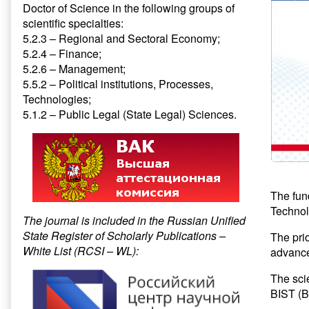
Doctor of Science in the following groups of
scientific specialties:
5.2.3 – Regional and Sectoral Economy;
5.2.4 – Finance;
5.2.6 – Management;
5.5.2 – Political institutions, Processes,
Technologies;
5.1.2 – Public Legal (State Legal) Sciences.
The fun
Technolo
The journal is included in the Russian Unified
State Register of Scholarly Publications –
The pri
White List (RCSI – WL):
advance
The scie
BIST (Ba