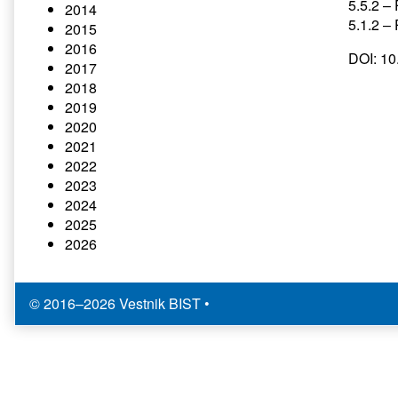
5.5.2 – 
2014
5.1.2 –
2015
2016
DOI: 1
2017
2018
2019
2020
2021
2022
2023
2024
2025
2026
© 2016–2026 Vestnik BIST
•