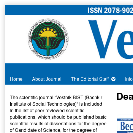
Skip
to
content
Home
About Journal
The Editorial Staff
Inf
Primary
Dea
The scientific journal “Vestnik BIST (Bashkir
Institute of Social Technologies)” is included
Sidebar
in
the list of peer-reviewed scientific
publications
, which should be published basic
scientific results of dissertations for the degree
of Candidate of Science, for the degree of