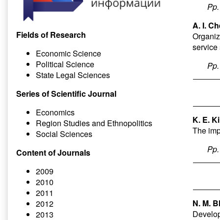
Pp
A. I. C
Fields of Research
Organiz
service
Economic Science
Political Science
Pp
State Legal Sciences
Series of Scientific Journal
Economics
K. E. K
Region Studies and Ethnopolitics
The impa
Social Sciences
Pp
Content of Journals
2009
2010
2011
N. M. B
2012
Develop
2013