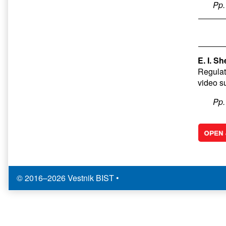
Pp
E. I. S
Regulat
video s
Pp
© 2016–2026 Vestnik BIST
•