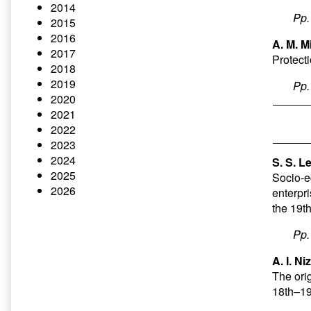
2014
Pp
2015
2016
A. M. M
2017
Protect
2018
2019
Pp
2020
2021
2022
2023
2024
S. S. L
2025
Socio-ec
2026
enterpri
the 19t
Pp
A. I. N
The orig
18th–19