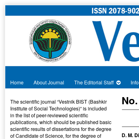
Skip
to
content
Home
About Journal
The Editorial Staff
Inf
Primary
No.
The scientific journal “Vestnik BIST (Bashkir
Institute of Social Technologies)” is included
Sidebar
in
the list of peer-reviewed scientific
publications
, which should be published basic
scientific results of dissertations for the degree
D. M. D
of Candidate of Science, for the degree of