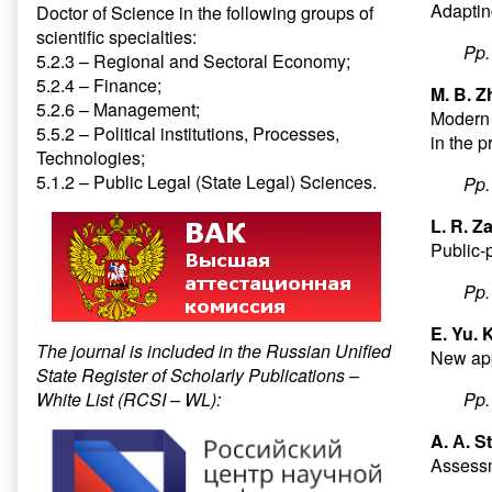
Adaptin
Doctor of Science in the following groups of
scientific specialties:
Pp
5.2.3 – Regional and Sectoral Economy;
5.2.4 – Finance;
M. B. 
5.2.6 – Management;
Modern 
5.5.2 – Political institutions, Processes,
in the p
Technologies;
5.1.2 – Public Legal (State Legal) Sciences.
Pp
L. R. Z
Public-p
Pp
E. Yu.
The journal is included in the Russian Unified
New app
State Register of Scholarly Publications –
White List (RCSI – WL):
Pp
A. А. S
Assessm