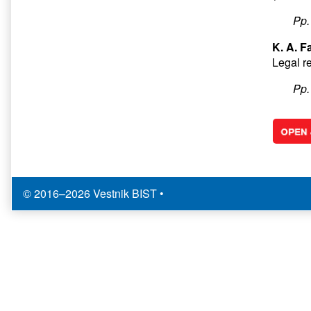
Pp
K. A. F
Legal re
Pp
© 2016–2026 Vestnik BIST
•