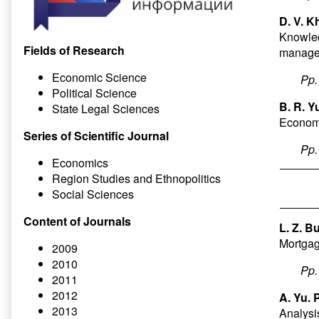
D. V. K
Knowled
Fields of Research
manag
Economic Science
Pp
Political Science
B. R. Y
State Legal Sciences
Economi
Series of Scientific Journal
Pp
Economics
Region Studies and Ethnopolitics
Social Sciences
Content of Journals
L. Z. B
Mortgag
2009
2010
Pp
2011
2012
A. Yu. 
2013
Analysis