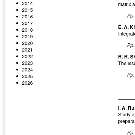
2014
matrix 
2015
Pp
2016
2017
E. A. K
2018
Integrat
2019
2020
Pp
2021
2022
R. R. S
2023
The iss
2024
Pp
2025
2026
I. A. R
Study of
prepara
Pp