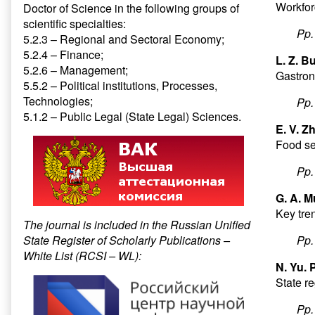
Workforc
Doctor of Science in the following groups of
scientific specialties:
Pp
5.2.3 – Regional and Sectoral Economy;
5.2.4 – Finance;
L. Z. B
5.2.6 – Management;
Gastron
5.5.2 – Political institutions, Processes,
Technologies;
Pp
5.1.2 – Public Legal (State Legal) Sciences.
E. V. Z
Food se
Pp
G. A. M
Key tren
The journal is included in the Russian Unified
State Register of Scholarly Publications –
Pp
White List (RCSI – WL):
N. Yu. 
State re
Pp