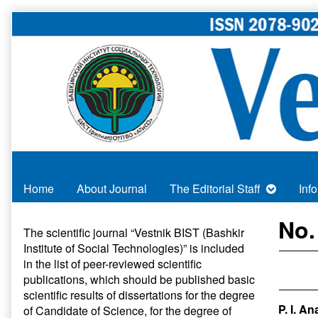
Skip
to
content
Home
About Journal
The Editorial Staff
Inf
Primary
No.
The scientific journal “Vestnik BIST (Bashkir
Institute of Social Technologies)” is included
Sidebar
in
the list of peer-reviewed scientific
publications
, which should be published basic
scientific results of dissertations for the degree
P. I. A
of Candidate of Science, for the degree of