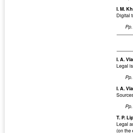
I. M. Kh
Digital
Pp
I. A. V
Legal is
Pp
I. A. Vl
Sources 
Pp
T. P. Li
Legal a
(on the