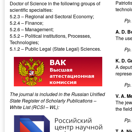
Patriot
Doctor of Science in the following groups of
technolo
scientific specialties:
5.2.3 – Regional and Sectoral Economy;
Pp
5.2.4 – Finance;
5.2.6 – Management;
A. D. B
5.5.2 – Political institutions, Processes,
The use
Technologies;
5.1.2 – Public Legal (State Legal) Sciences.
Pp
K. D. G
A deputy
represe
Pp
The journal is included in the Russian Unified
V. A. M
State Register of Scholarly Publications –
The jew
White List (RCSI – WL):
the fiel
Pp
T. A. N