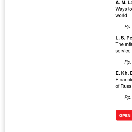
A. M. L
Ways to
world
Pp
L. S. P
The infl
service 
Pp
E. Kh.
Financi
of Russ
Pp