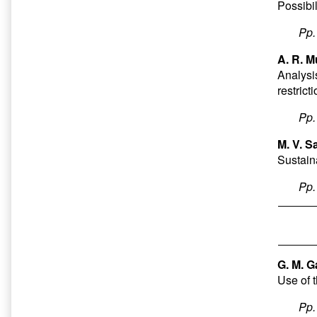
Possibil
Pp
A. R. M
Analysi
restrict
Pp
M. V. S
Sustain
Pp
G. M. G
Use of 
Pp