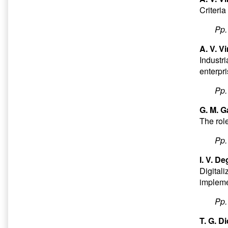
Criteria
Pp
A. V. V
Industri
enterpr
Pp
G. M. G
The rol
Pp
I. V. D
Digital
impleme
Pp
T. G. D