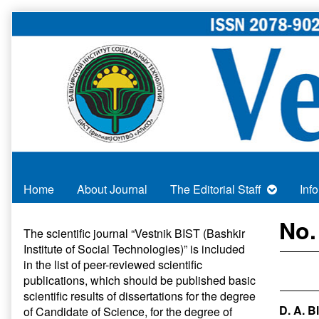
Skip
to
content
Home
About Journal
The Editorial Staff
Inf
Primary
No.
The scientific journal “Vestnik BIST (Bashkir
Institute of Social Technologies)” is included
Sidebar
in
the list of peer-reviewed scientific
publications
, which should be published basic
scientific results of dissertations for the degree
D. A. B
of Candidate of Science, for the degree of