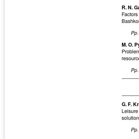
R. N. G
Factors 
Bashkor
Pp
M. O. P
Problems
resourc
Pp
G. F. 
Leisure
solutio
Pp