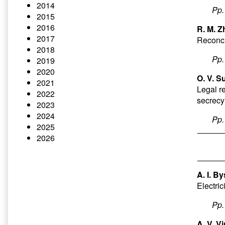
2014
Pp
2015
2016
R. M. Z
2017
Reconci
2018
Pp
2019
2020
O. V. S
2021
Legal re
2022
secrecy
2023
2024
Pp
2025
2026
A. I. B
Electri
Pp
A. V. V