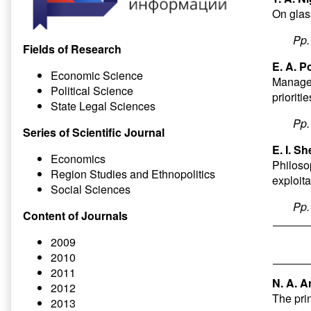
On glas
Pp
Fields of Research
E. A. P
Economic Science
Managem
Political Science
priorit
State Legal Sciences
Pp
Series of Scientific Journal
E. I. S
Economics
Philoso
Region Studies and Ethnopolitics
exploit
Social Sciences
Pp
Content of Journals
2009
2010
2011
N. A. A
2012
The prin
2013