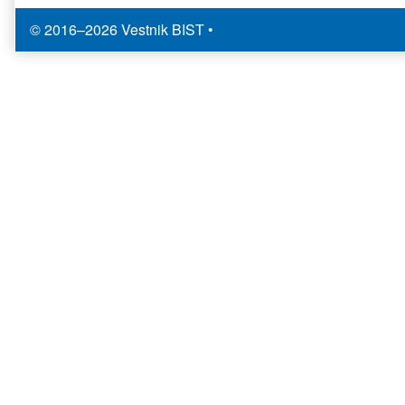
© 2016–2026 Vestnik BIST
•