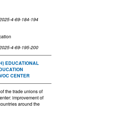
-2025-4-69-184-194
cation
-2025-4-69-195-200
H) EDUCATIONAL
EDUCATION
EVOC CENTER
of the trade unions of
nter: improvement of
countries around the