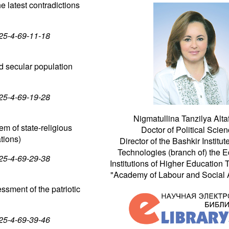
e latest contradictions
025-4-69-11-18
nd secular population
025-4-69-19-28
Nigmatullina Tanzilya Alta
tem of state-religious
Doctor of Political Scien
tions)
Director of the Bashkir Institut
Technologies (branch of) the E
025-4-69-29-38
Institutions of Higher Education
"Academy of Labour and Social Af
essment of the patriotic
025-4-69-39-46