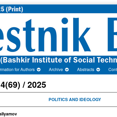
ormation for Authors
Archive
Abstracts
Cont
 4(69) / 2025
POLITICS AND IDEOLOGY
Gallyamov