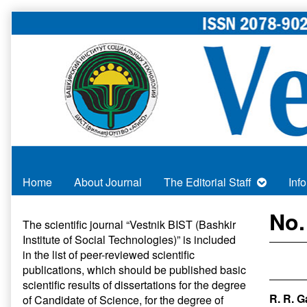
Skip
to
content
Home
About Journal
The Editorial Staff
Inf
Primary
No.
The scientific journal “Vestnik BIST (Bashkir
Institute of Social Technologies)” is included
Sidebar
in
the list of peer-reviewed scientific
publications
, which should be published basic
scientific results of dissertations for the degree
R. R. 
of Candidate of Science, for the degree of