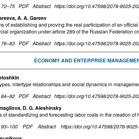
. 72–75
PDF
Abstract
https://doi.org/10.47598/2078-9025-2
areeva, A. A. Gareev
 of establishing and proving the real participation of an official 
ial organization under article 289 of the Russian Federation c
. 76–83
PDF
Abstract
https://doi.org/10.47598/2078-9025-2
ECONOMY AND ENTERPRISE MANAGEME
ntoshkin
types, intertype relationships and social dynamics in manageme
. 84–92
PDF
Abstract
https://doi.org/10.47598/2078-9025-2
smagilova, D. G. Aleshinsky
 of standardizing and forecasting labor costs in the creation of 
. 93–100
PDF
Abstract
https://doi.org/10.47598/2078-902
anunikova