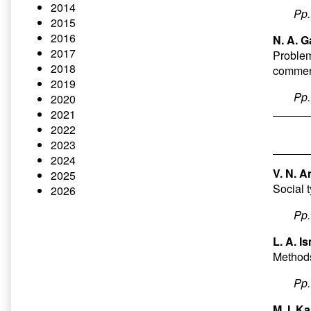
2014
Pp
2015
2016
N. A. G
2017
Problems
2018
commerc
2019
Pp
2020
2021
2022
2023
2024
V. N. A
2025
Social 
2026
Pp
L. A. I
Methods
Pp
M. I. K