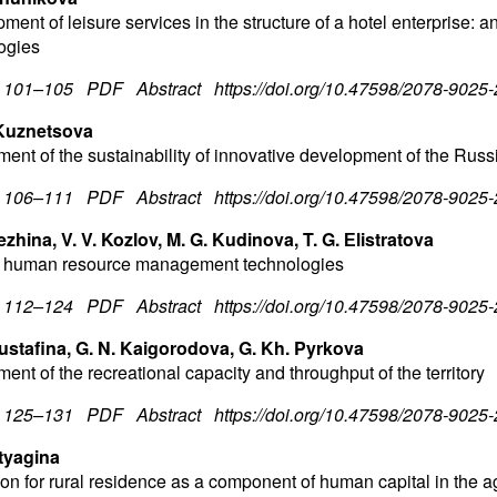
ment of leisure services in the structure of a hotel enterprise:
ogies
. 101–105
PDF
Abstract
https://doi.org/10.47598/2078-9025
 Kuznetsova
ent of the sustainability of innovative development of the Russ
. 106–111
PDF
Abstract
https://doi.org/10.47598/2078-9025
ezhina, V. V. Kozlov, M. G. Kudinova, T. G. Еlistratova
 human resource management technologies
. 112–124
PDF
Abstract
https://doi.org/10.47598/2078-9025
ustafina, G. N. Kaigorodova, G. Kh. Pyrkova
nt of the recreational capacity and throughput of the territory
. 125–131
PDF
Abstrac
t
https://doi.org/10.47598/2078-9025
utyagina
on for rural residence as a component of human capital in the ag