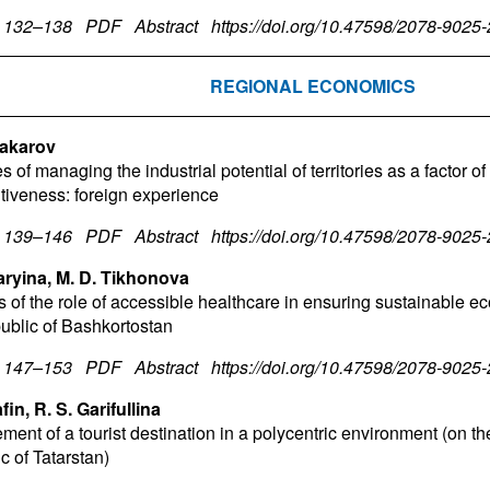
. 132–138
PDF
Abstract
https://doi.org/10.47598/2078-9025
REGIONAL ECONOMICS
Makarov
s of managing the industrial potential of territories as a factor of
tiveness: foreign experience
. 139–146
PDF
Abstract
https://doi.org/10.47598/2078-9025
aryina, M. D. Tikhonova
s of the role of accessible healthcare in ensuring sustainable 
ublic of Bashkortostan
. 147–153
PDF
Abstract
https://doi.org/10.47598/2078-9025
fin, R. S. Garifullina
ent of a tourist destination in a polycentric environment (on th
c of Tatarstan)