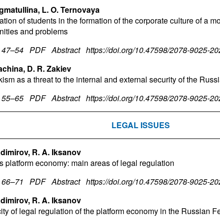
igmatullina, L. O. Ternovaya
ation of students in the formation of the corporate culture of a m
nities and problems
. 47–54
PDF
Abstract
https://doi.org/10.47598/2078-9025-2
achina, D. R. Zakiev
ism as a threat to the internal and external security of the Rus
. 55–65
PDF
Abstract
https://doi.org/10.47598/2078-9025-2
LEGAL ISSUES
ladimirov, R. A. Iksanov
s platform economy: main areas of legal regulation
. 66–71
PDF
Abstract
https://doi.org/10.47598/2078-9025-2
ladimirov, R. A. Iksanov
city of legal regulation of the platform economy in the Russian F