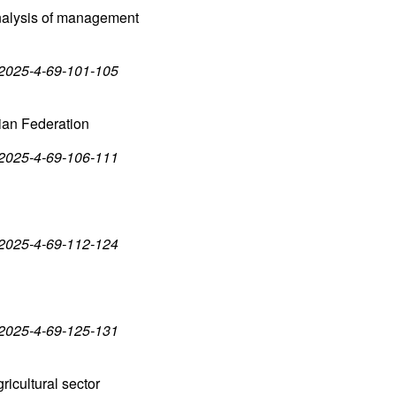
 analysis of management
-2025-4-69-101-105
ian Federation
-2025-4-69-106-111
-2025-4-69-112-124
-2025-4-69-125-131
ricultural sector