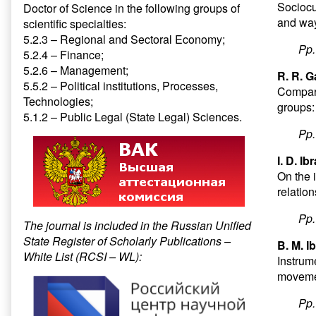
Sociocul
Doctor of Science in the following groups of
and way
scientific specialties:
5.2.3 – Regional and Sectoral Economy;
Pp
5.2.4 – Finance;
5.2.6 – Management;
R. R. G
5.5.2 – Political institutions, Processes,
Compara
Technologies;
groups:
5.1.2 – Public Legal (State Legal) Sciences.
Pp
I. D. I
On the i
relatio
Pp
The journal is included in the Russian Unified
State Register of Scholarly Publications –
B. M. I
White List (RCSI – WL):
Instrume
movemen
Pp