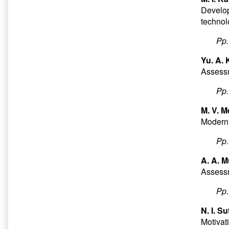
Develop
technol
Pp
Yu. A.
Assessm
Pp
M. V. M
Modern
Pp
A. A. M
Assessme
Pp
N. I. S
Motivati