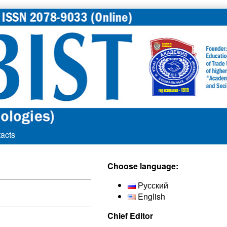
acts
Secondary
Choose language:
Sidebar
Русский
English
Chief Editor