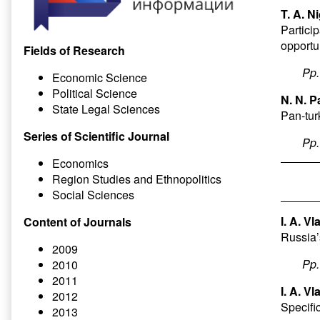
T. A. N
Particip
opportu
Fields of Research
Pp
Economic Science
Political Science
N. N. P
State Legal Sciences
Pan-turk
Series of Scientific Journal
Pp
Economics
Region Studies and Ethnopolitics
Social Sciences
I. A. V
Content of Journals
Russia’
2009
Pp
2010
2011
I. A. V
2012
Specifi
2013