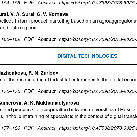
. 154–159
PDF
Abstract
https://doi.org/10.47598/2078-9025
urai, V. A. Surai, G. V. Korneva
actices in farm product marketing based on an agroaggregator u
 and Tula regions
. 160–169
PDF
Abstract
https://doi.org/10.47598/2078-9025
DIGITAL TECHNOLOGIES
lazhenkova, R. N. Zaripov
 of the restructuring of industrial enterprises in the digital eco
. 170–176
PDF
Abstract
https://doi.org/10.47598/2078-9025
 Gumerova, A. K. Mukhamadiyarova
ies and prospects for cooperation between universities of Russia
s in the joint training of specialists in the context of digital tran
. 177–183
PDF
Abstract
https://doi.org/10.47598/2078-9025