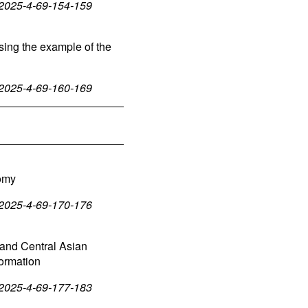
-2025-4-69-154-159
sing the example of the
-2025-4-69-160-169
nomy
-2025-4-69-170-176
 and Central Asian
sformation
-2025-4-69-177-183