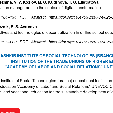
ezhina, V. V. Kozlov, M. G. Kudinova, T. G. Еlistratova
ation management in the context of digital transformation
. 184–194
PDF
Abstract
https://doi.org/10.47598/2078-9025
eznik, E. S. Avdeeva
tives and technologies of decentralization in online school edu
. 195–200
PDF
Abstract
https://doi.org/10.47598/2078-9025
ASHKIR INSTITUTE OF SOCIAL TECHNOLOGIES (BRANC
INSTITUTION OF THE TRADE UNIONS OF HIGHER 
“ACADEMY OF LABOR AND SOCIAL RELATIONS” UN
Institute of Social Technologies (branch) educational institution 
education “Academy of Labor and Social Relations” UNEVOC Ce
al and vocational education for the sustainable development of 