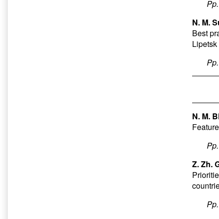
Pp
N. M. S
Best pr
Lipetsk
Pp
N. M. B
Features
Pp
Z. Zh.
Priorit
countrie
Pp