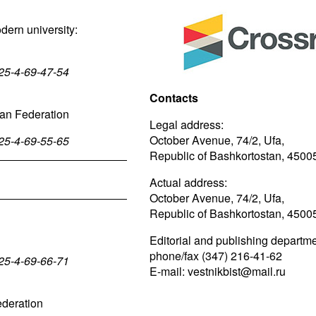
odern university:
025-4-69-47-54
Contacts
sian Federation
Legal address:
October Avenue, 74/2, Ufa,
025-4-69-55-65
Republic of Bashkortostan, 4500
Actual address:
October Avenue, 74/2, Ufa,
Republic of Bashkortostan, 4500
Editorial and publishing departme
phone/fax (347) 216-41-62
025-4-69-66-71
E-mail: vestnikbist@mail.ru
ederation