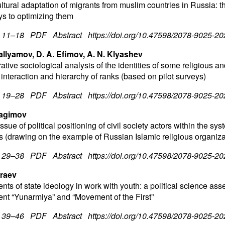
tural adaptation of migrants from muslim countries in Russia: th
s to optimizing them
. 11–18
PDF
Abstract
https://doi.org/10.47598/2078-9025-2
allyamov, D. A. Efimov, A. N. Klyashev
tive sociological analysis of the identities of some religious a
 interaction and hierarchy of ranks (based on pilot surveys)
. 19–28
PDF
Abstract
https://doi.org/10.47598/2078-9025-2
bragimov
ssue of political positioning of civil society actors within the sys
ns (drawing on the example of Russian Islamic religious organiza
. 29–38
PDF
Abstract
https://doi.org/10.47598/2078-9025-2
braev
nts of state ideology in work with youth: a political science ass
t “Yunarmiya” and “Movement of the First”
. 39–46
PDF
Abstract
https://doi.org/10.47598/2078-9025-2