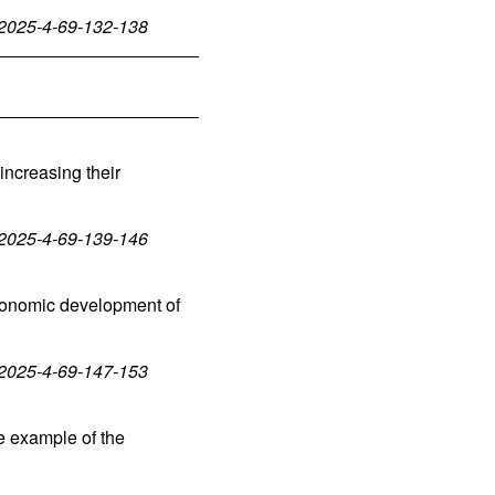
-2025-4-69-132-138
 increasing their
-2025-4-69-139-146
economic development of
-2025-4-69-147-153
e example of the