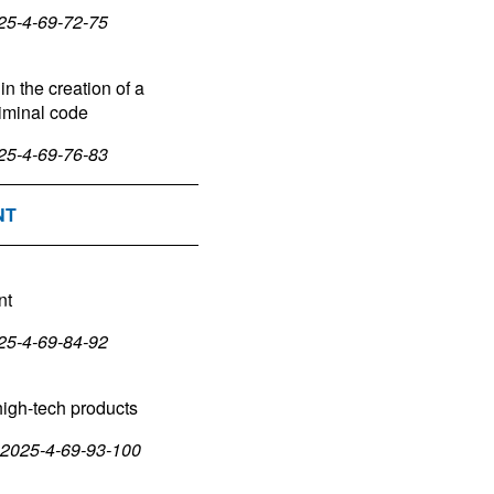
025-4-69-72-75
in the creation of a
riminal code
025-4-69-76-83
NT
nt
025-4-69-84-92
high-tech products
5-2025-4-69-93-100