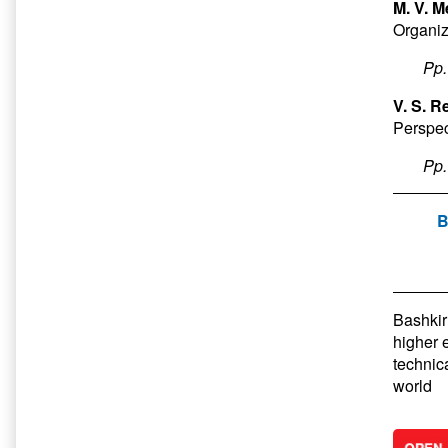
M. V. M
Organiz
Pp
V. S. R
Perspec
Pp
B
Bashkir 
higher 
technic
world