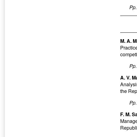
Pp
M. A. 
Practice
competi
Pp
A. V. M
Analysi
the Rep
Pp
F. M. Sa
Managem
Republi